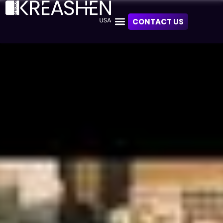
CONTACT US