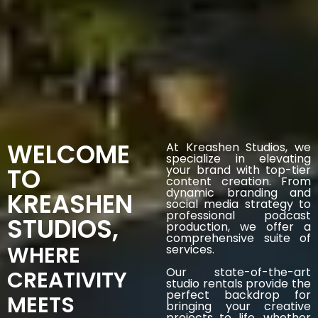
WELCOME
At Kreashen Studios, we
specialize in elevating
TO
your brand with top-tier
content creation. From
dynamic branding and
KREASHEN
social media strategy to
professional podcast
STUDIOS,
production, we offer a
comprehensive suite of
WHERE
services.
Our state-of-the-art
CREATIVITY
studio rentals provide the
perfect backdrop for
MEETS
bringing your creative
projects to life, whether