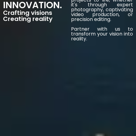
INNOVATION.
it's through expert
photography, captivating
Crafting visions
video production, or
Creating reality
precision editing.
Partner with us to
transform your vision into
reality.