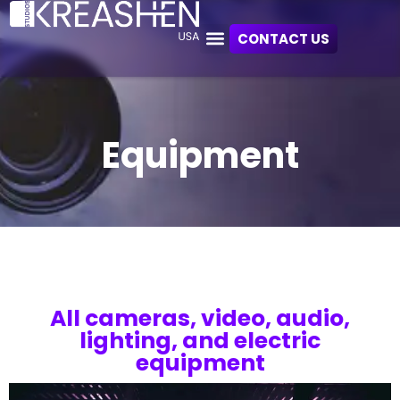
CONTACT US
Equipment
All cameras, video, audio,
lighting, and electric
equipment