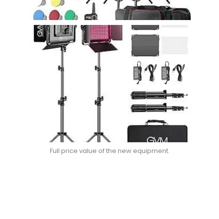
Full price value of the new equipment.