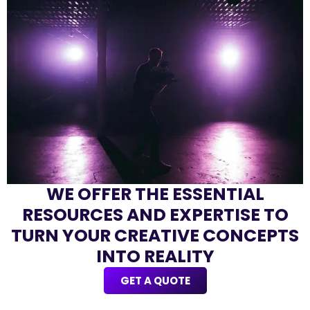
WE OFFER THE ESSENTIAL
RESOURCES AND EXPERTISE TO
TURN YOUR CREATIVE CONCEPTS
INTO REALITY
GET A QUOTE