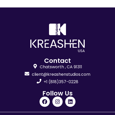
Contact
Chatsworth , CA 91311
client@kreashenstudios.com
+1 (818)357-0228
Follow Us