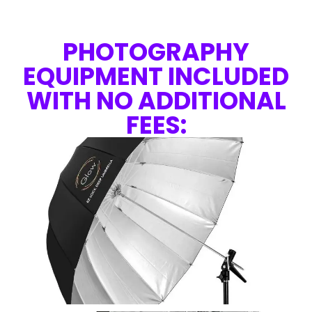
PHOTOGRAPHY
EQUIPMENT INCLUDED
WITH NO ADDITIONAL
FEES: