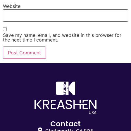
Website
Save my name, email, and website in this browser for
the next time I comment.
Contact
Chatsworth , CA 91311