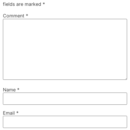
fields are marked
*
Comment
*
Name
*
Email
*