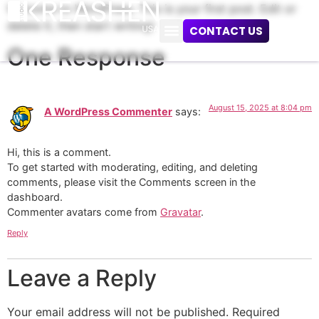
Welcome to WordPress. This is your first post. Edit or
delete it, then start writing!
CONTACT US
One Response
August 15, 2025 at 8:04 pm
A WordPress Commenter
says:
Hi, this is a comment.
To get started with moderating, editing, and deleting
comments, please visit the Comments screen in the
dashboard.
Commenter avatars come from
Gravatar
.
Reply
Leave a Reply
Your email address will not be published.
Required